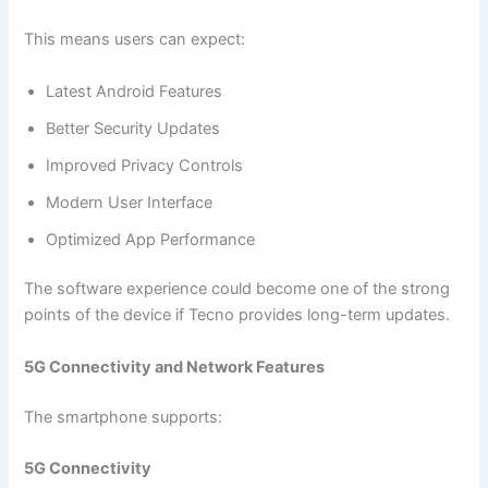
This means users can expect:
Latest Android Features
Better Security Updates
Improved Privacy Controls
Modern User Interface
Optimized App Performance
The software experience could become one of the strong
points of the device if Tecno provides long-term updates.
5G Connectivity and Network Features
The smartphone supports:
5G Connectivity