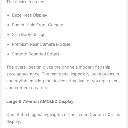
The device features:
Bezel-less Display
Punch-Hole Front Camera
Slim Body Design
Premium Rear Camera Module
Smooth Rounded Edges
The overall design gives the phone a modern flagship-
style appearance. The rear panel especially looks premium
and stylish, making the device attractive for younger users
and content creators.
Large 6.78-inch AMOLED Display
One of the biggest highlights of the Tecno Camon 50 is its
display.