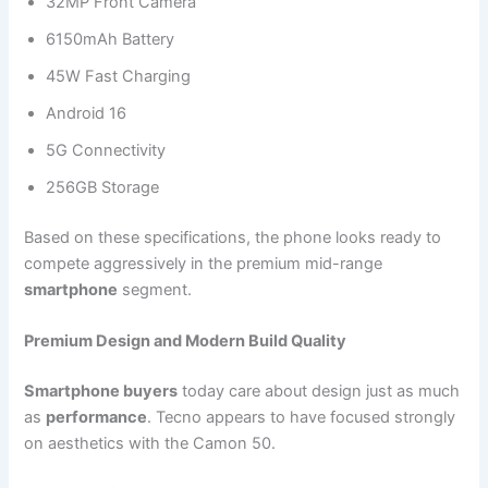
32MP Front Camera
6150mAh Battery
45W Fast Charging
Android 16
5G Connectivity
256GB Storage
Based on these specifications, the phone looks ready to
compete aggressively in the premium mid-range
smartphone
segment.
Premium Design and Modern Build Quality
Smartphone buyers
today care about design just as much
as
performance
. Tecno appears to have focused strongly
on aesthetics with the Camon 50.