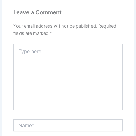
Leave a Comment
Your email address will not be published.
Required
fields are marked
*
Type
here..
Name*