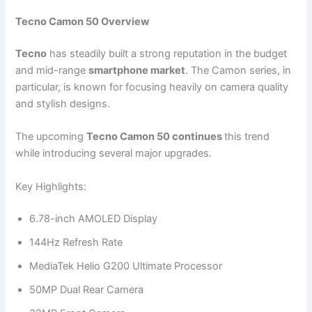
Tecno Camon 50 Overview
Tecno
has steadily built a strong reputation in the budget
and mid-range
smartphone market
. The Camon series, in
particular, is known for focusing heavily on camera quality
and stylish designs.
The upcoming
Tecno Camon 50 continues
this trend
while introducing several major upgrades.
Key Highlights:
6.78-inch AMOLED Display
144Hz Refresh Rate
MediaTek Helio G200 Ultimate Processor
50MP Dual Rear Camera