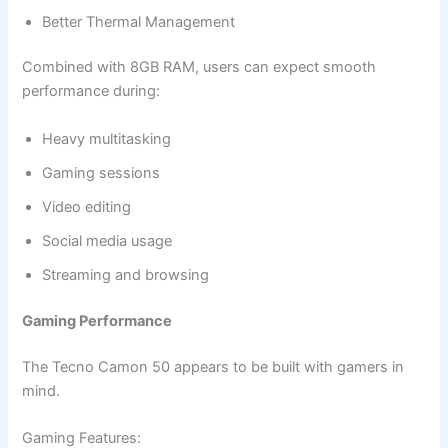
Better Thermal Management
Combined with 8GB RAM, users can expect smooth
performance during:
Heavy multitasking
Gaming sessions
Video editing
Social media usage
Streaming and browsing
Gaming Performance
The Tecno Camon 50 appears to be built with gamers in
mind.
Gaming Features: