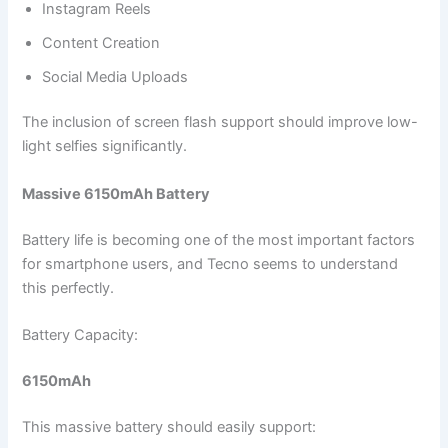
Instagram Reels
Content Creation
Social Media Uploads
The inclusion of screen flash support should improve low-
light selfies significantly.
Massive 6150mAh Battery
Battery life is becoming one of the most important factors
for smartphone users, and Tecno seems to understand
this perfectly.
Battery Capacity:
6150mAh
This massive battery should easily support: