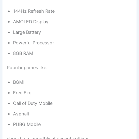
144Hz Refresh Rate
AMOLED Display
Large Battery
Powerful Processor
8GB RAM
Popular games like:
BGMI
Free Fire
Call of Duty Mobile
Asphalt
PUBG Mobile
should run smoothly at decent settings.