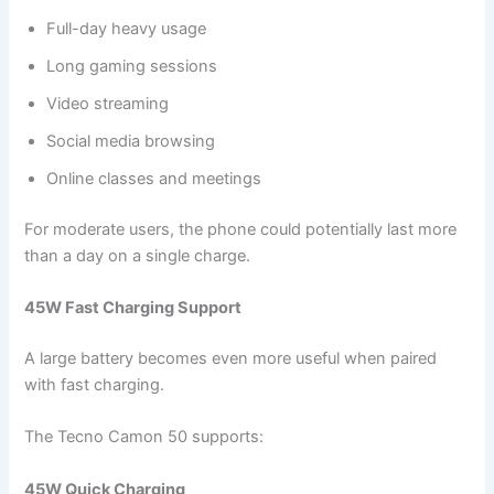
Full-day heavy usage
Long gaming sessions
Video streaming
Social media browsing
Online classes and meetings
For moderate users, the phone could potentially last more
than a day on a single charge.
45W Fast Charging Support
A large battery becomes even more useful when paired
with fast charging.
The Tecno Camon 50 supports:
45W Quick Charging