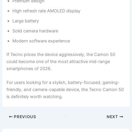
Premium design
High refresh rate AMOLED display
Large battery
Solid camera hardware
Modern software experience
If Tecno prices the device aggressively, the Camon 50
could become one of the most attractive mid-range
smartphones of 2026.
For users looking for a stylish, battery-focused, gaming-
friendly, and camera-capable device, the Tecno Camon 50
is definitely worth watching.
PREVIOUS
NEXT