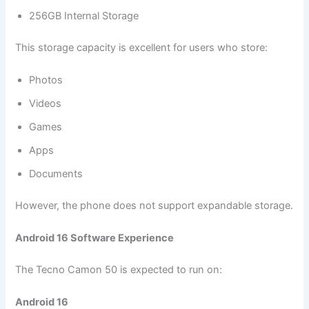
256GB Internal Storage
This storage capacity is excellent for users who store:
Photos
Videos
Games
Apps
Documents
However, the phone does not support expandable storage.
Android 16 Software Experience
The Tecno Camon 50 is expected to run on:
Android 16