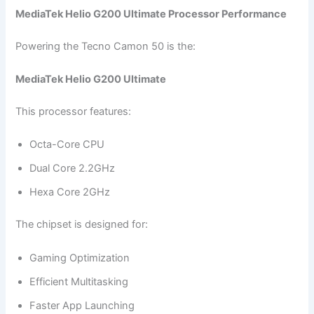
MediaTek Helio G200 Ultimate Processor Performance
Powering the Tecno Camon 50 is the:
MediaTek Helio G200 Ultimate
This processor features:
Octa-Core CPU
Dual Core 2.2GHz
Hexa Core 2GHz
The chipset is designed for:
Gaming Optimization
Efficient Multitasking
Faster App Launching