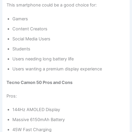
This smartphone could be a good choice for:
Gamers
Content Creators
Social Media Users
Students
Users needing long battery life
Users wanting a premium display experience
Tecno Camon 50 Pros and Cons
Pros:
144Hz AMOLED Display
Massive 6150mAh Battery
45W Fast Charging