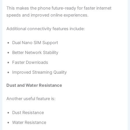
This makes the phone future-ready for faster internet
speeds and improved online experiences.
Additional connectivity features include:
Dual Nano SIM Support
Better Network Stability
Faster Downloads
Improved Streaming Quality
Dust and Water Resistance
Another useful feature is:
Dust Resistance
Water Resistance