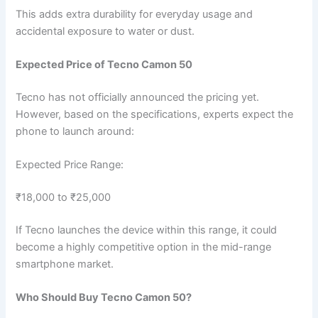
This adds extra durability for everyday usage and
accidental exposure to water or dust.
Expected Price of Tecno Camon 50
Tecno has not officially announced the pricing yet.
However, based on the specifications, experts expect the
phone to launch around:
Expected Price Range:
₹18,000 to ₹25,000
If Tecno launches the device within this range, it could
become a highly competitive option in the mid-range
smartphone market.
Who Should Buy Tecno Camon 50?