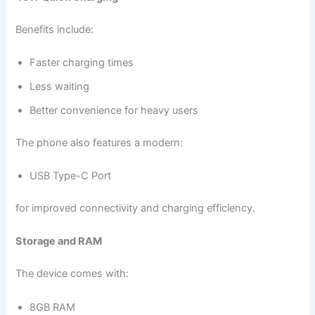
Benefits include:
Faster charging times
Less waiting
Better convenience for heavy users
The phone also features a modern:
USB Type-C Port
for improved connectivity and charging efficiency.
Storage and RAM
The device comes with:
8GB RAM