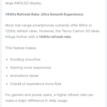
large AMOLED display.
144Hz Refresh Rate: Ultra Smooth Experience
Most mid-range smartphones currently offer 90Hz or
120Hz refresh rates. However, the Tecno Camon 50 takes
things further with a
144Hz refresh rate
.
This feature makes:
Scrolling smoother
Gaming more responsive
Animations faster
Overall UI experience more fluid
For gamers and power users, a higher refresh rate can
make a major difference in daily usage.