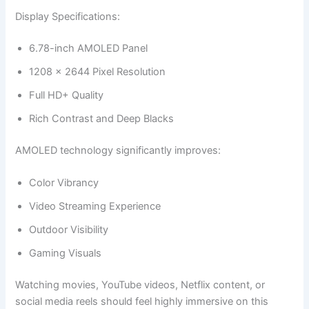
Display Specifications:
6.78-inch AMOLED Panel
1208 × 2644 Pixel Resolution
Full HD+ Quality
Rich Contrast and Deep Blacks
AMOLED technology significantly improves:
Color Vibrancy
Video Streaming Experience
Outdoor Visibility
Gaming Visuals
Watching movies, YouTube videos, Netflix content, or
social media reels should feel highly immersive on this