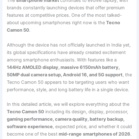
The
smartphone market
continues to evolve rapidly, with
brands constantly launching devices that offer premium
features at competitive prices. One of the most talked-
about upcoming smartphones right now is the
Tecno
Camon 50
.
Although the device has not officially launched in India yet,
its global specifications have already created excitement
among smartphone enthusiasts. With features like a
144Hz AMOLED display, massive 6150mAh battery,
50MP dual camera setup, Android 16, and 5G support
, the
Tecno Camon 50 appears to be targeting users who want
performance, style, and long battery life in a single device.
In this detailed article, we will explore everything about the
Tecno Camon 50
including its design, display, processor,
gaming performance, camera quality, battery backup,
software experience
, expected price, and whether it could
become one of the best
mid-range
smartphones of 2026
.