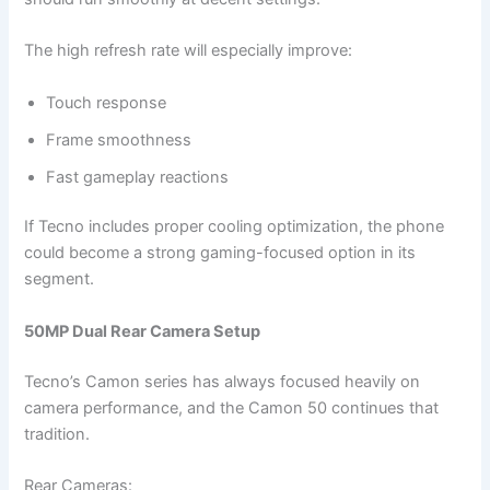
The high refresh rate will especially improve:
Touch response
Frame smoothness
Fast gameplay reactions
If Tecno includes proper cooling optimization, the phone
could become a strong gaming-focused option in its
segment.
50MP Dual Rear Camera Setup
Tecno’s Camon series has always focused heavily on
camera performance, and the Camon 50 continues that
tradition.
Rear Cameras: