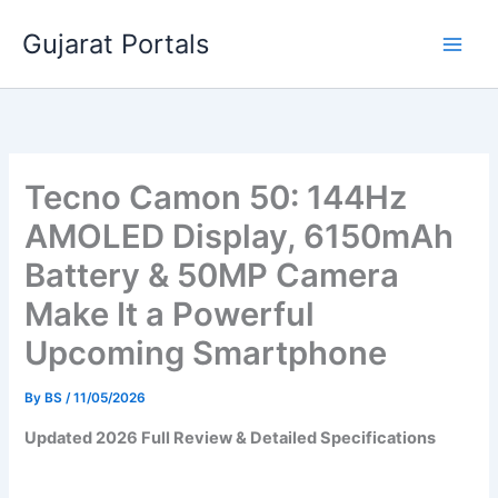
Skip
Gujarat Portals
to
content
Tecno Camon 50: 144Hz
AMOLED Display, 6150mAh
Battery & 50MP Camera
Make It a Powerful
Upcoming Smartphone
By
BS
/
11/05/2026
Updated 2026 Full Review & Detailed Specifications