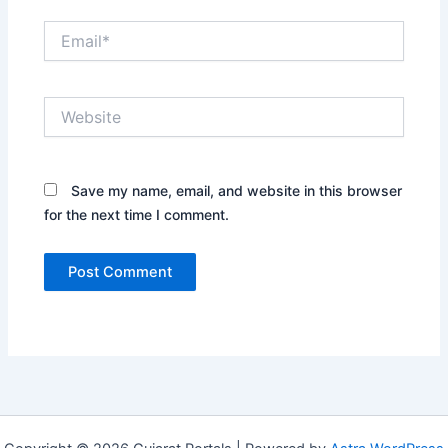
Email*
Website
Save my name, email, and website in this browser
for the next time I comment.