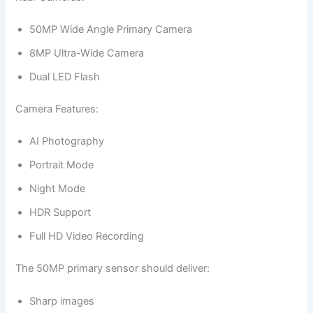
50MP Wide Angle Primary Camera
8MP Ultra-Wide Camera
Dual LED Flash
Camera Features:
AI Photography
Portrait Mode
Night Mode
HDR Support
Full HD Video Recording
The 50MP primary sensor should deliver:
Sharp images