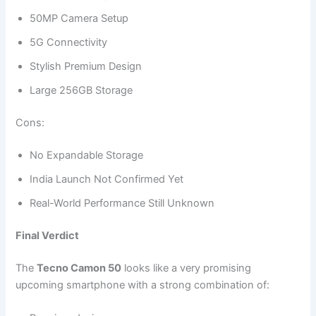
50MP Camera Setup
5G Connectivity
Stylish Premium Design
Large 256GB Storage
Cons:
No Expandable Storage
India Launch Not Confirmed Yet
Real-World Performance Still Unknown
Final Verdict
The
Tecno Camon 50
looks like a very promising
upcoming smartphone with a strong combination of: