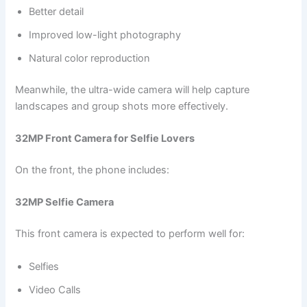
Better detail
Improved low-light photography
Natural color reproduction
Meanwhile, the ultra-wide camera will help capture
landscapes and group shots more effectively.
32MP Front Camera for Selfie Lovers
On the front, the phone includes:
32MP Selfie Camera
This front camera is expected to perform well for:
Selfies
Video Calls