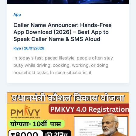
App
Caller Name Announcer: Hands-Free
App Download (2026) – Best App to
Speak Caller Name & SMS Aloud
Riya
/
26/01/2026
In today’s fast-paced lifestyle, people often stay
busy while driving, cooking, working, or doing
household tasks. In such situations, it