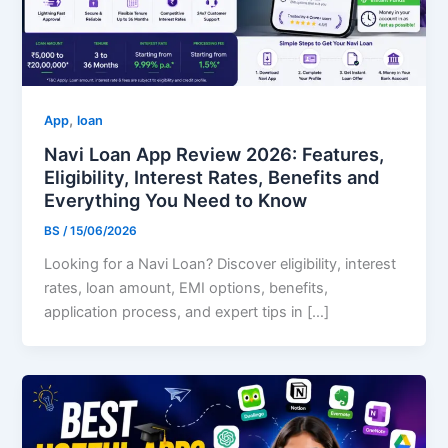
,
App
loan
Navi Loan App Review 2026: Features,
Eligibility, Interest Rates, Benefits and
Everything You Need to Know
BS
/
15/06/2026
Looking for a Navi Loan? Discover eligibility, interest
rates, loan amount, EMI options, benefits,
application process, and expert tips in […]