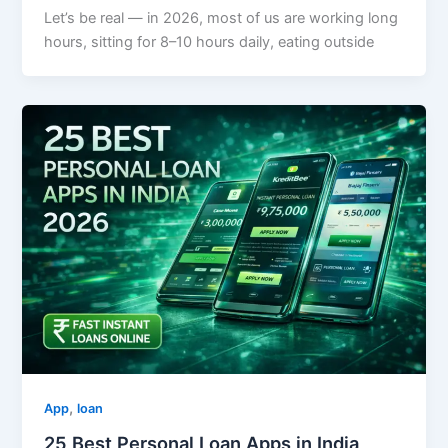
Let’s be real — in 2026, most of us are working long
hours, sitting for 8–10 hours daily, eating outside
,
App
loan
25 Best Personal Loan Apps in India