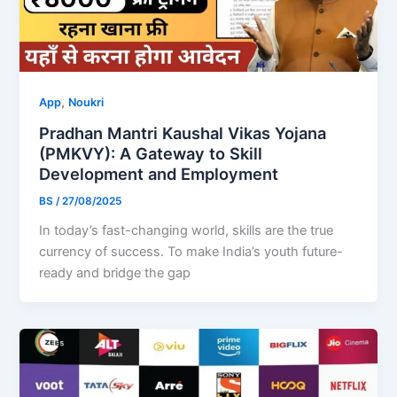
,
App
Noukri
Pradhan Mantri Kaushal Vikas Yojana
(PMKVY): A Gateway to Skill
Development and Employment
BS
/
27/08/2025
In today’s fast-changing world, skills are the true
currency of success. To make India’s youth future-
ready and bridge the gap