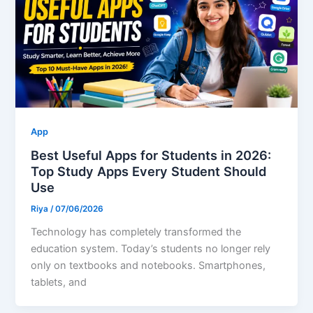
App
Best Useful Apps for Students in 2026:
Top Study Apps Every Student Should
Use
Riya
/
07/06/2026
Technology has completely transformed the
education system. Today’s students no longer rely
only on textbooks and notebooks. Smartphones,
tablets, and