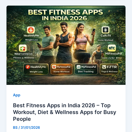
App
Best Fitness Apps in India 2026 – Top
Workout, Diet & Wellness Apps for Busy
People
BS
/
31/01/2026