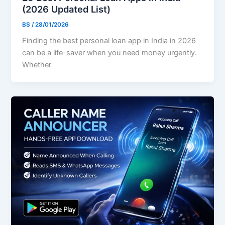
(2026 Updated List)
BS
/
28/01/2026
Finding the best personal loan app in India in 2026
can be a life-saver when you need money urgently.
Whether