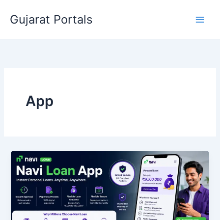
Skip
Gujarat Portals
to
content
App