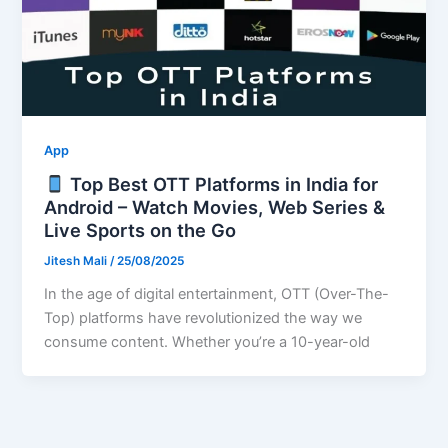
App
Top Best OTT Platforms in India for
Android – Watch Movies, Web Series &
Live Sports on the Go
Jitesh Mali
/
25/08/2025
In the age of digital entertainment, OTT (Over-The-
Top) platforms have revolutionized the way we
consume content. Whether you’re a 10-year-old