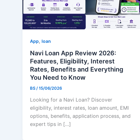
,
App
loan
Navi Loan App Review 2026:
Features, Eligibility, Interest
Rates, Benefits and Everything
You Need to Know
BS
/
15/06/2026
Looking for a Navi Loan? Discover
eligibility, interest rates, loan amount, EMI
options, benefits, application process, and
expert tips in […]