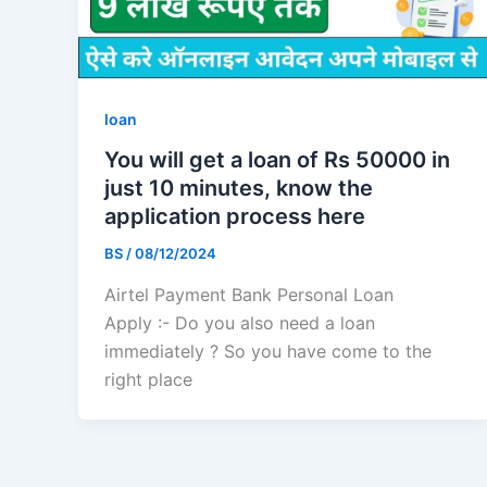
loan
You will get a loan of Rs 50000 in
just 10 minutes, know the
application process here
BS
/
08/12/2024
Airtel Payment Bank Personal Loan
Apply :- Do you also need a loan
immediately ? So you have come to the
right place