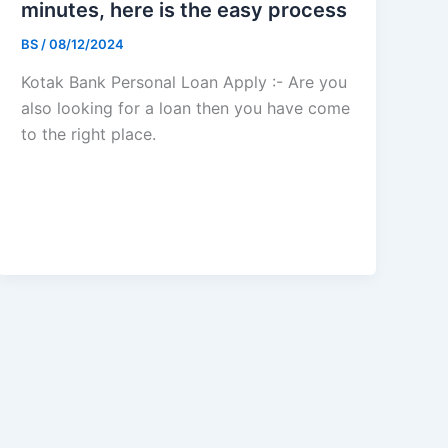
minutes, here is the easy process
BS
/
08/12/2024
Kotak Bank Personal Loan Apply :- Are you
also looking for a loan then you have come
to the right place.