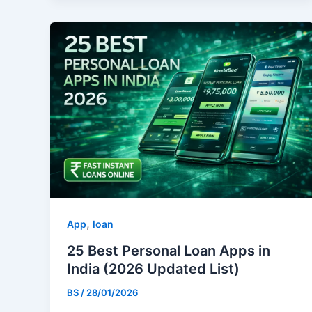
,
App
loan
25 Best Personal Loan Apps in
India (2026 Updated List)
BS
/
28/01/2026