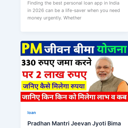
Finding the best personal loan app in India
in 2026 can be a life-saver when you need
money urgently. Whether
loan
Pradhan Mantri Jeevan Jyoti Bima