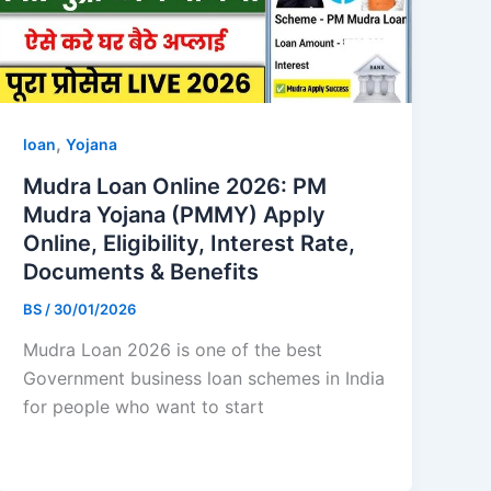
,
loan
Yojana
Mudra Loan Online 2026: PM
Mudra Yojana (PMMY) Apply
Online, Eligibility, Interest Rate,
Documents & Benefits
BS
/
30/01/2026
Mudra Loan 2026 is one of the best
Government business loan schemes in India
for people who want to start