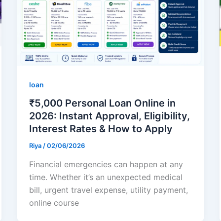
loan
₹5,000 Personal Loan Online in
2026: Instant Approval, Eligibility,
Interest Rates & How to Apply
Riya
/
02/06/2026
Financial emergencies can happen at any
time. Whether it’s an unexpected medical
bill, urgent travel expense, utility payment,
online course