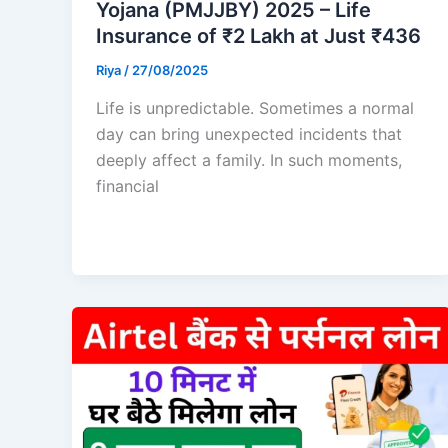
Yojana (PMJJBY) 2025 – Life
Insurance of ₹2 Lakh at Just ₹436
Riya
/
27/08/2025
Life is unpredictable. Sometimes a normal
day can bring unexpected incidents that
deeply affect a family. In such moments,
financial