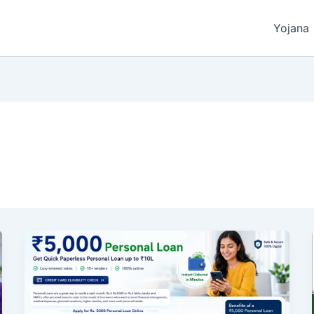
Yojana