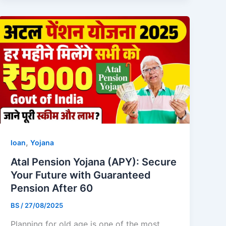
,
loan
Yojana
Atal Pension Yojana (APY): Secure
Your Future with Guaranteed
Pension After 60
BS
/
27/08/2025
Planning for old age is one of the most