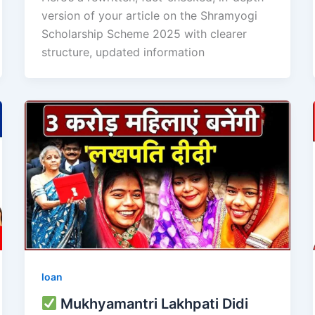
version of your article on the Shramyogi
Scholarship Scheme 2025 with clearer
structure, updated information
loan
Mukhyamantri Lakhpati Didi