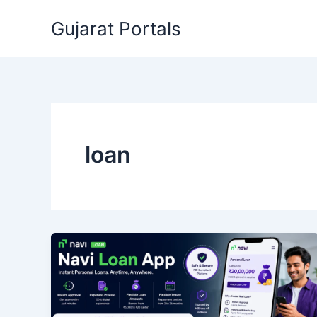
Skip
Gujarat Portals
to
content
loan