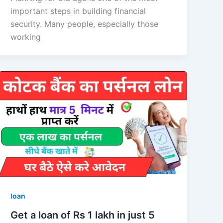
important steps in building financial
security. Many people, especially those
working
loan
Get a loan of Rs 1 lakh in just 5