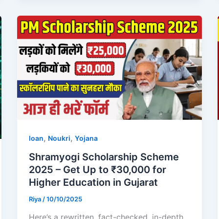
,
,
loan
Noukri
Yojana
Shramyogi Scholarship Scheme
2025 – Get Up to ₹30,000 for
Higher Education in Gujarat
Riya
/
10/10/2025
Here’s a rewritten, fact-checked, in-depth