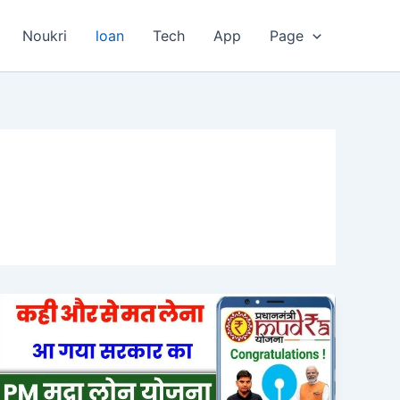
Noukri
loan
Tech
App
Page