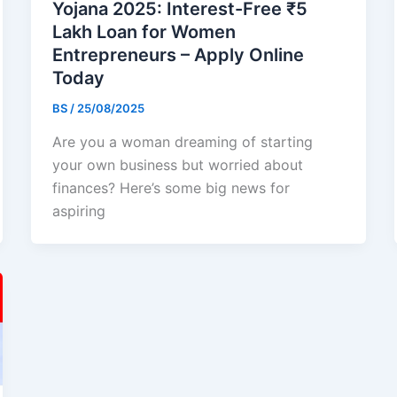
Yojana 2025: Interest-Free ₹5
Lakh Loan for Women
Entrepreneurs – Apply Online
Today
BS
/
25/08/2025
Are you a woman dreaming of starting
your own business but worried about
finances? Here’s some big news for
aspiring